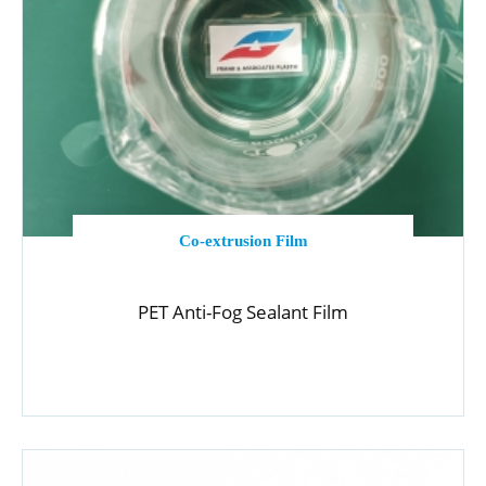
Co-extrusion Film
PET Anti-Fog Sealant Film