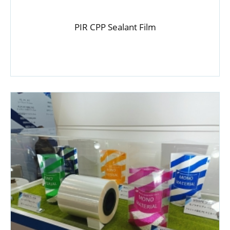
PIR CPP Sealant Film