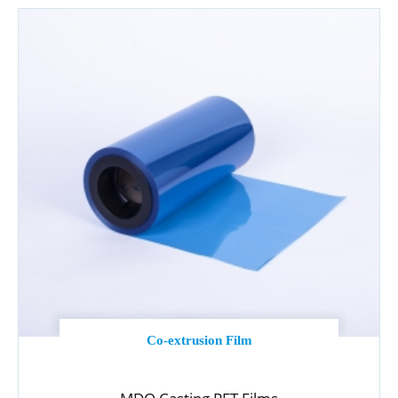
Co-extrusion Film