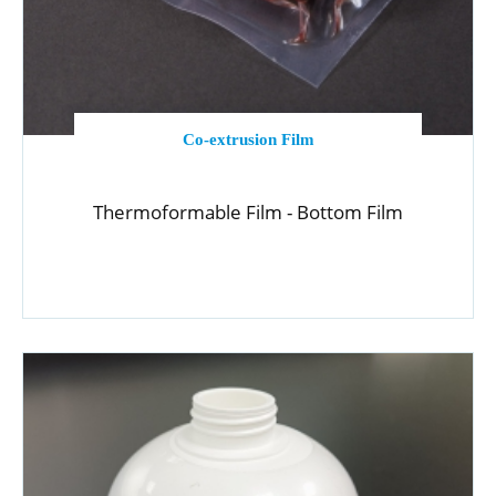
Co-extrusion Film
Thermoformable Film - Bottom Film