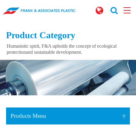
Product Category
Humanistic spirit, F&A upholds the concept of ecological
protection
and sustainable development.
Products Menu