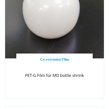
Co-extrusion Film
PET-G Film for MD bottle shrink