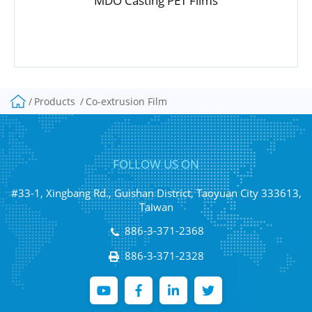
MDO Casting PET Films
Products
Co-extrusion Film
FOLLOW US ON
#33-1, Xingbang Rd., Guishan District, Taoyuan City 333613,
Taiwan
886-3-371-2368
886-3-371-2328