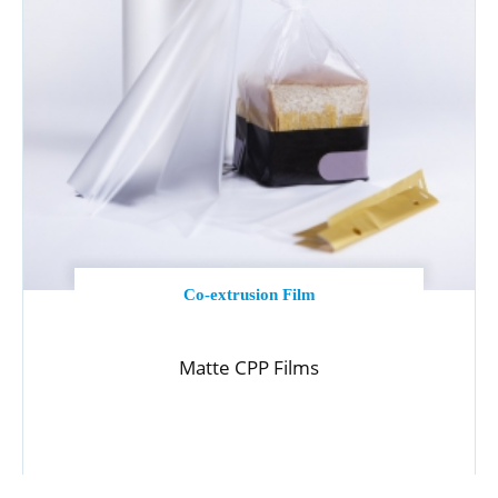
Co-extrusion Film
Matte CPP Films