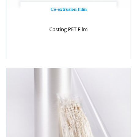
Co-extrusion Film
Casting PET Film