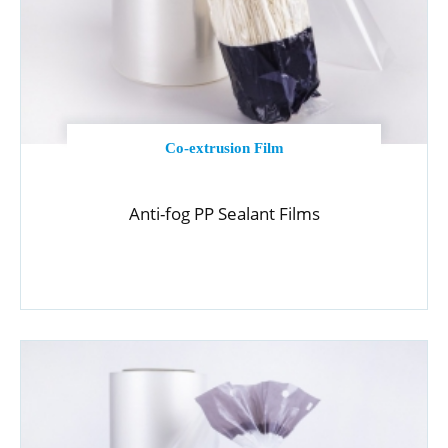
Co-extrusion Film
Anti-fog PP Sealant Films