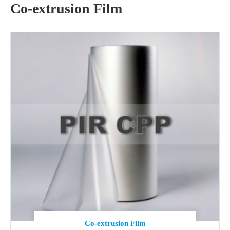
Co-extrusion Film
Co-extrusion Film