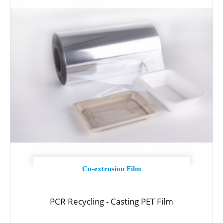
Co-extrusion Film
PCR Recycling - Casting PET Film