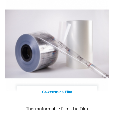
Co-extrusion Film
Thermoformable Film - Lid Film