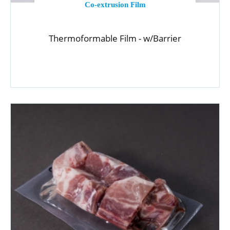
Co-extrusion Film
Thermoformable Film - w/Barrier