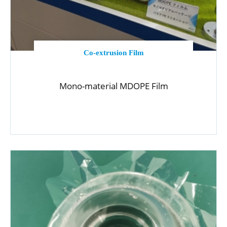
Co-extrusion Film
Mono-material MDOPE Film