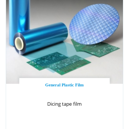
General Plastic Film
Dicing tape film