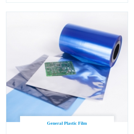
General Plastic Film