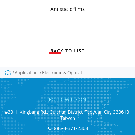
Antistatic films
BACK TO LIST
Application
Electronic & Optical
FOLLOW US ON
#33-1, Xingbang Rd., Guishan District, Taoyuan City 333613,
Taiwan
886-3-371-2368