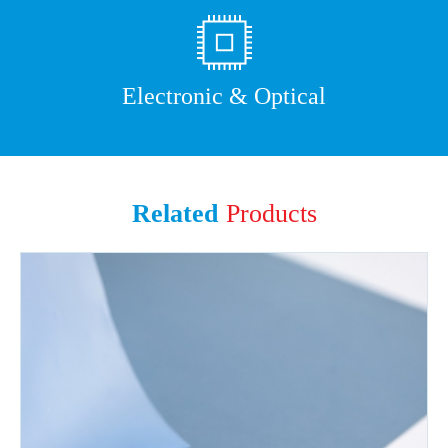
Electronic & Optical
Related
Products