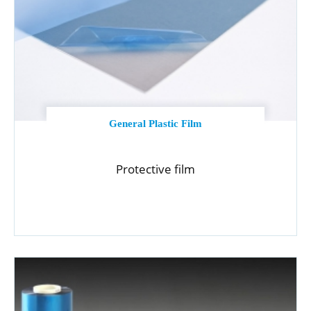
General Plastic Film
Protective film