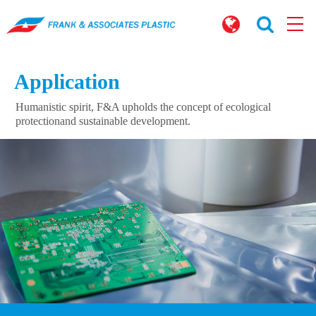
Application
Humanistic spirit, F&A upholds the concept of ecological
protection
and sustainable development.